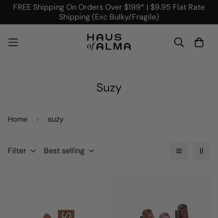
FREE Shipping On Orders Over $199* | $9.95 Flat Rate
Shipping (Exc Bulky/Fragile)
Suzy
suzy
Home
Filter
Best selling