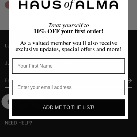
Treat yourself to
10% OFF your first order!
As a valued member you'll also receive
Let's Get Personal
exclusive updates, special offers and more!
Just me, and you, in your inbox!
ADD ME TO THE LIST!
NEED HELP?