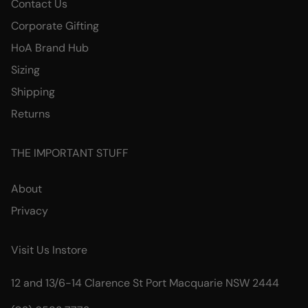
Contact Us
Corporate Gifting
HoA Brand Hub
Sizing
Shipping
Returns
THE IMPORTANT STUFF
About
Privacy
Visit Us Instore
12 and 13/6-14 Clarence St Port Macquarie NSW 2444