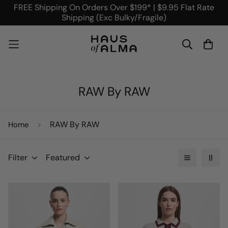
FREE Shipping On Orders Over $199* | $9.95 Flat Rate
Shipping (Exc Bulky/Fragile)
RAW By RAW
RAW By RAW
Home
Filter
Featured