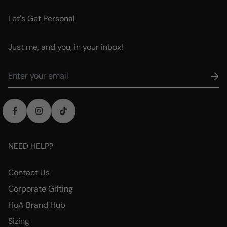
Let's Get Personal
Just me, and you, in your inbox!
NEED HELP?
Contact Us
Corporate Gifting
HoA Brand Hub
Sizing