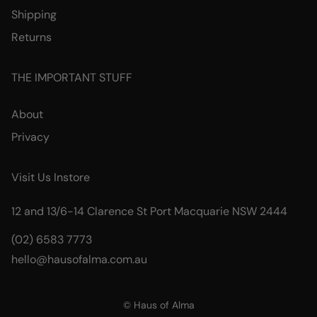
Shipping
Returns
THE IMPORTANT STUFF
About
Privacy
Visit Us Instore
12 and 13/6-14 Clarence St Port Macquarie NSW 2444
(02) 6583 7773
hello@hausofalma.com.au
© Haus of Alma