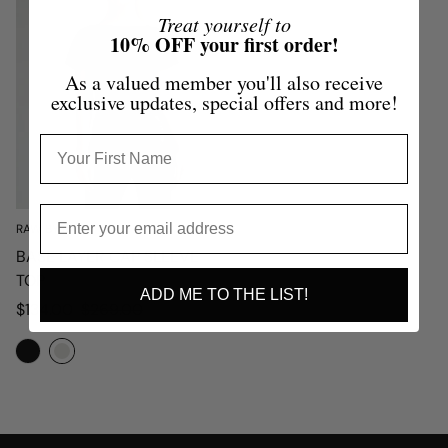
Treat yourself to
10% OFF your first order!
As a valued member you'll also receive
exclusive updates, special offers and more!
RAW BY RAW
BASE LAYER CAP SLEEVE
TOP
ADD ME TO THE LIST!
Sale
Regular
$134.00
$269.00
price
price