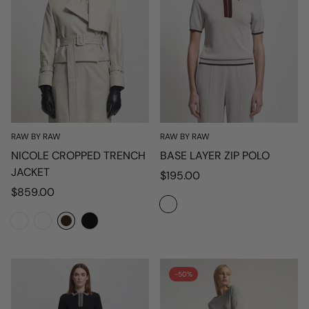
RAW BY RAW
RAW BY RAW
NICOLE CROPPED TRENCH
BASE LAYER ZIP POLO
JACKET
Regular
$195.00
Regular
price
$859.00
price
-50%