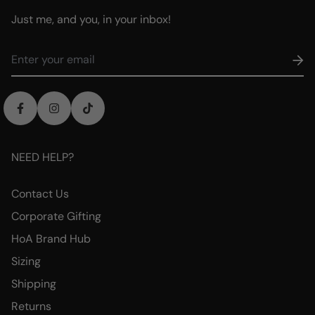
Just me, and you, in your inbox!
NEED HELP?
Contact Us
Corporate Gifting
HoA Brand Hub
Sizing
Shipping
Returns