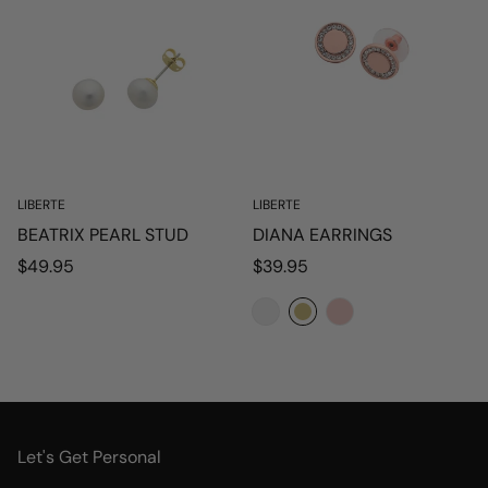
LIBERTE
LIBERTE
BEATRIX PEARL STUD
DIANA EARRINGS
Regular
Regular
$49.95
$39.95
price
price
Let's Get Personal