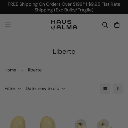
FREE Shipping On Orders Over $199* | $9.95 Flat Rate
Shipping (Exc Bulky/Fragile)
Liberte
liberte
Home
Filter
Date, new to old