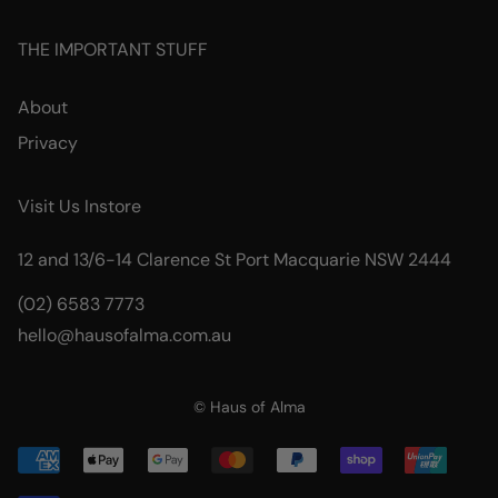
THE IMPORTANT STUFF
About
Privacy
Visit Us Instore
12 and 13/6-14 Clarence St Port Macquarie NSW 2444
(02) 6583 7773
hello@hausofalma.com.au
© Haus of Alma