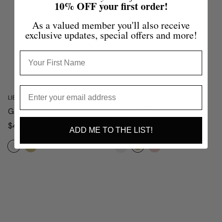
10% OFF your first order!
As a valued member you'll also receive
exclusive updates, special offers and more!
LIBERTE
LIBERTE
GAEL EARRING
GIGI HUGGIE
Regular
Regular
$49.95
$39.95
ADD ME TO THE LIST!
price
price