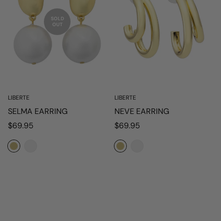
SOLD
OUT
LIBERTE
LIBERTE
SELMA EARRING
NEVE EARRING
Regular
Regular
$69.95
$69.95
price
price