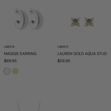
LIBERTE
LIBERTE
MAGGIE EARRING
LAUREN GOLD AQUA STUD
Regular
Regular
$89.95
$59.95
price
price