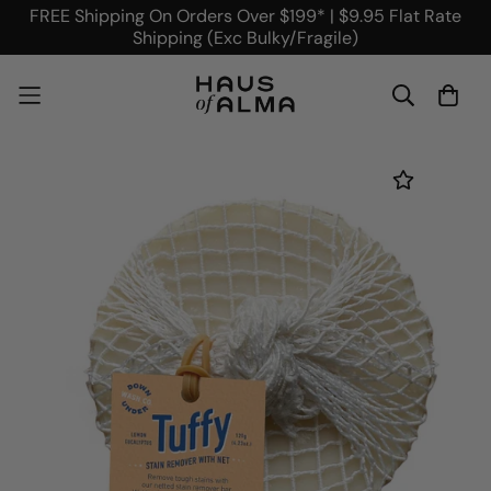
FREE Shipping On Orders Over $199* | $9.95 Flat Rate
Shipping (Exc Bulky/Fragile)