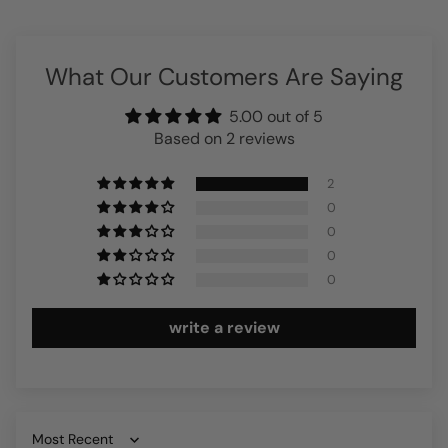
What Our Customers Are Saying
5.00 out of 5
Based on 2 reviews
2
0
0
0
0
write a review