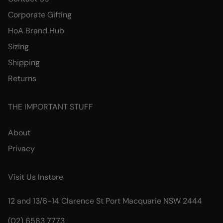
Corporate Gifting
HoA Brand Hub
Sizing
Shipping
Returns
THE IMPORTANT STUFF
About
Privacy
Visit Us Instore
12 and 13/6-14 Clarence St Port Macquarie NSW 2444
(02) 6583 7773