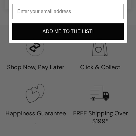
ADD ME TO THE LIST!
Shop Now, Pay Later
Click & Collect
Happiness Guarantee
FREE Shipping Over
$199*
.