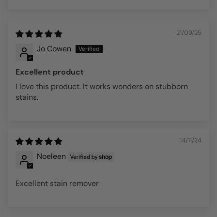
Sort by
21/09/25
Jo Cowen
Excellent product
I love this product. It works wonders on stubborn
stains.
14/11/24
Noeleen
Excellent stain remover