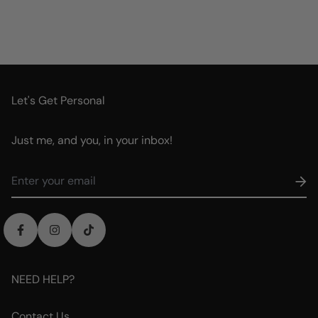
Let's Get Personal
Just me, and you, in your inbox!
NEED HELP?
Contact Us