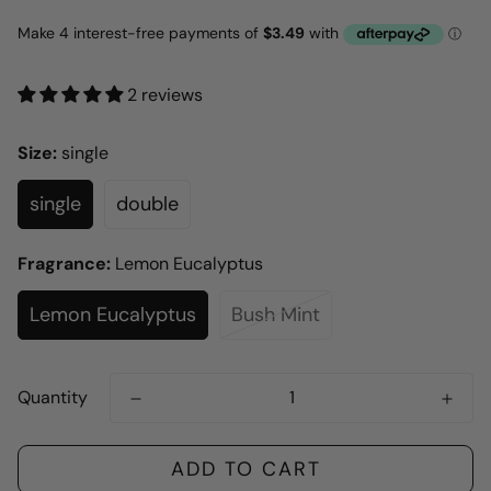
2 reviews
Size:
single
single
double
Fragrance:
Lemon Eucalyptus
Lemon Eucalyptus
Bush Mint
Quantity
ADD TO CART