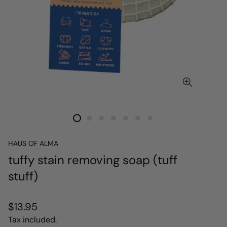
HAUS OF ALMA
tuffy stain removing soap (tuff
stuff)
Regular
$13.95
price
Tax included.