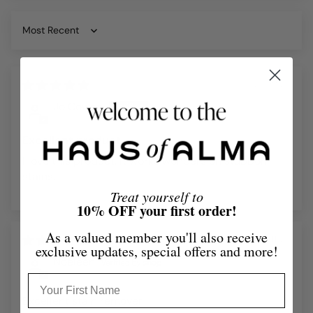
Sort by
21/09/25
Jo Cowen
Excellent product
I love this product. It works wonders on stubborn
stains.
Treat yourself to
10% OFF your first order!
As a valued member you'll also receive
14/11/24
exclusive updates, special offers and more!
Noeleen
Excellent stain remover