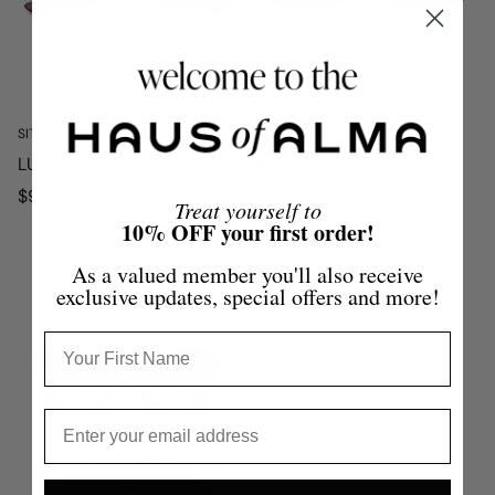
SITO SUNGLASSES
SITO SUNGLASSES
LUNA - HAZEL BROWN
INDI - BLACK SMOKEY
GREY
Regular
$99.95
Treat yourself to
price
Regular
$79.95
10% OFF your first order!
price
As a valued member you'll also receive
exclusive updates, special offers and more!