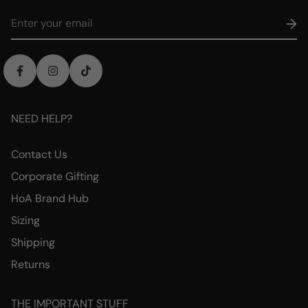
NEED HELP?
Contact Us
Corporate Gifting
HoA Brand Hub
Sizing
Shipping
Returns
THE IMPORTANT STUFF