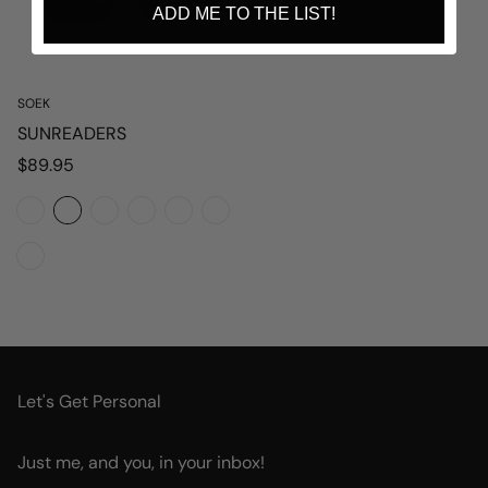
ADD ME TO THE LIST!
SOEK
SUNREADERS
Regular
$89.95
price
Let's Get Personal
Just me, and you, in your inbox!