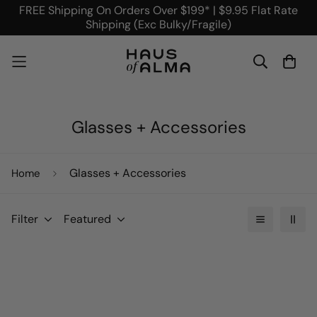
FREE Shipping On Orders Over $199* | $9.95 Flat Rate
Shipping (Exc Bulky/Fragile)
Glasses + Accessories
Glasses + Accessories
Home
Filter
Featured