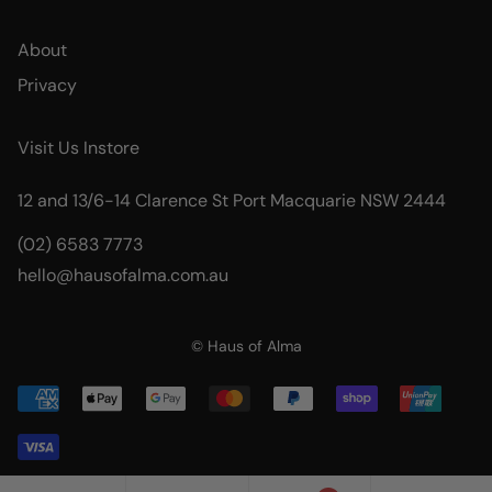
About
Privacy
Visit Us Instore
12 and 13/6-14 Clarence St Port Macquarie NSW 2444
(02) 6583 7773
hello@hausofalma.com.au
© Haus of Alma