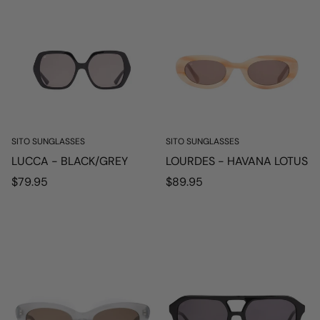
SITO SUNGLASSES
SITO SUNGLASSES
LUCCA - BLACK/GREY
LOURDES - HAVANA LOTUS
Regular
Regular
$79.95
$89.95
price
price