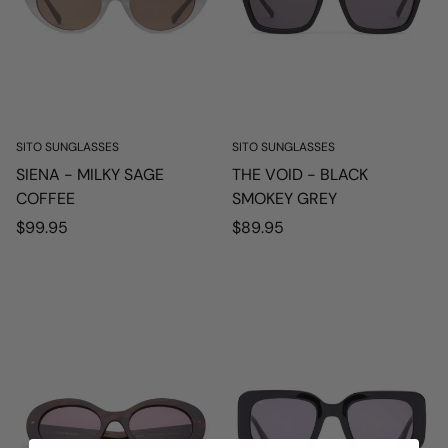
SITO SUNGLASSES
SITO SUNGLASSES
SIENA - MILKY SAGE
THE VOID - BLACK
COFFEE
SMOKEY GREY
Regular
Regular
$99.95
$89.95
price
price