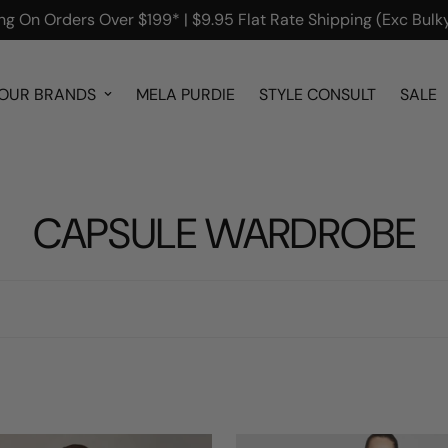
g On Orders Over $199* | $9.95 Flat Rate Shipping (Exc Bulky
OUR BRANDS
MELA PURDIE
STYLE CONSULT
SALE
CAPSULE WARDROBE