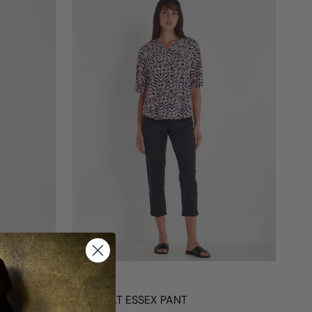
VERGE
ACROBAT ESSEX PANT