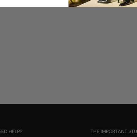
EED HELP?
THE IMPORTANT ST