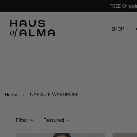
FREE Shippin
SHOP
CAPSULE WARDROBE
Home
Filter
Featured