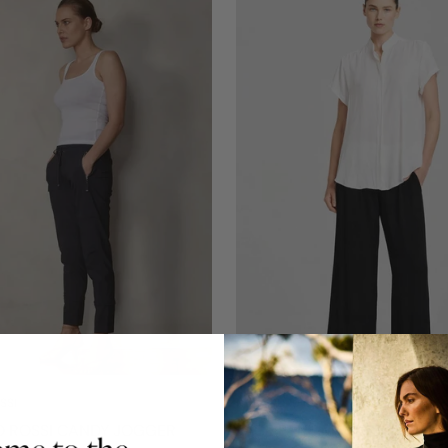
SSI
MELA PURDIE
O ROSSI CANDY JOGGER
PACE PANT MACHE