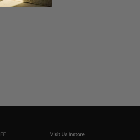
UFF
Visit Us Instore