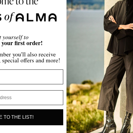
Regular
$345.00
price
t yourself to
our first order!
ber you'll also receive
, special offers and more!
 TO THE LIST!