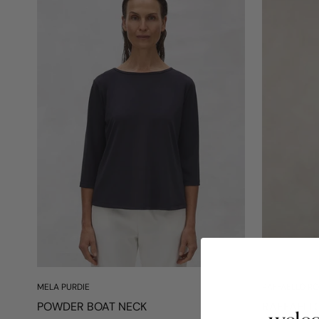
MELA PURDIE
RAFFAELLO RO
POWDER BOAT NECK
RAFFAELL