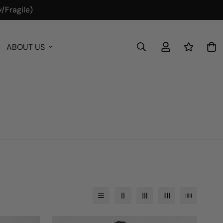
/Fragile)
ABOUT US