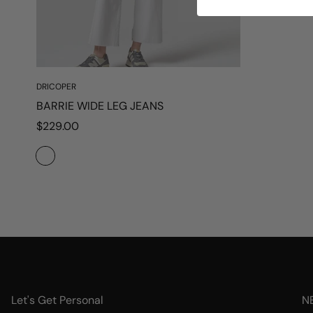
DRICOPER
BARRIE WIDE LEG JEANS
Regular
$229.00
price
Let's Get Personal
N